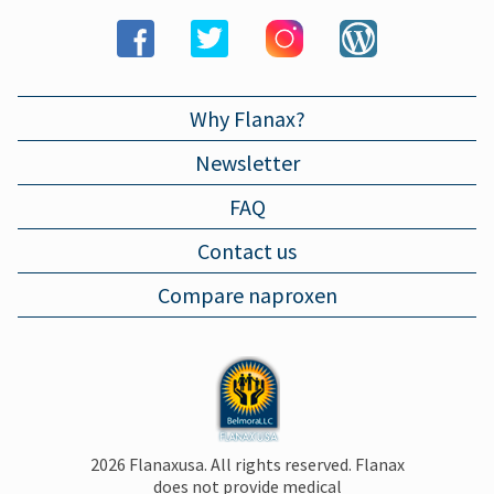
LARYNGITIS
Why Flanax?
Newsletter
FAQ
Contact us
Compare naproxen
2026 Flanaxusa. All rights reserved. Flanax
does not provide medical