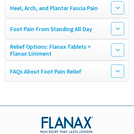
Heel, Arch, and Plantar Fascia Pain
MUSCLE PAIN
Foot Pain From Standing All Day
BRUISES
Relief Options: Flanax Tablets +
Flanax Liniment
FOOT PAIN
FAQs About Foot Pain Relief
PLANTAR FASCIITIS
SORE THROAT
COMMON COLD