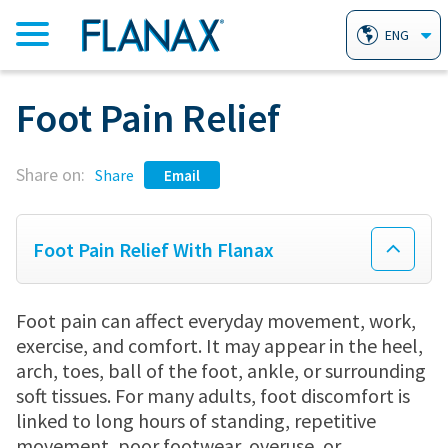
ENG
Foot Pain Relief
HOME
Share on:
PRODUCTS
Share
Email
FLANAX PAIN RELIEVER TABLETS
AILMENTS
Foot Pain Relief With Flanax
FLANAX LINIMENT
HEARTBURN
WHY FLANAX?
Foot pain can affect everyday movement, work,
exercise, and comfort. It may appear in the heel,
arch, toes, ball of the foot, ankle, or surrounding
FLANAX THROAT DROPS
ARTHRITIS
FAQ
soft tissues. For many adults, foot discomfort is
linked to long hours of standing, repetitive
movement, poor footwear, overuse, or