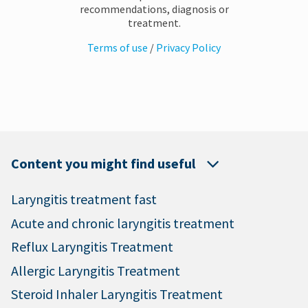
recommendations, diagnosis or
treatment.
Terms of use
/
Privacy Policy
Content you might find useful
Laryngitis treatment fast
Acute and chronic laryngitis treatment
Reflux Laryngitis Treatment
Allergic Laryngitis Treatment
Steroid Inhaler Laryngitis Treatment