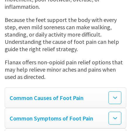
MENSTRUAL CRAMP RELIEF PATCH
JOINT PAIN
Where to buy
inflammation.
Because the feet support the body with every
MENSTRUAL CRAMPS
Store locator
Newsletter
step, even mild soreness can make walking,
standing, or daily activity more difficult.
Understanding the cause of foot pain can help
HEADACHES
WALMART
Contact us
guide the right relief strategy.
Flanax offers non-opioid pain relief options that
TOOTHACHE
WALGREENS
may help relieve minor aches and pains when
used as directed.
BACK PAIN
TARGET
Common Causes of Foot Pain
LOWER BACK PAIN
Common Symptoms of Foot Pain
FEVER