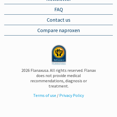
FAQ
MUSCLE PAIN
Contact us
Compare naproxen
BRUISES
FOOT PAIN
PLANTAR FASCIITIS
2026 Flanaxusa. All rights reserved. Flanax
does not provide medical
recommendations, diagnosis or
SORE THROAT
treatment.
Terms of use
/
Privacy Policy
COMMON COLD