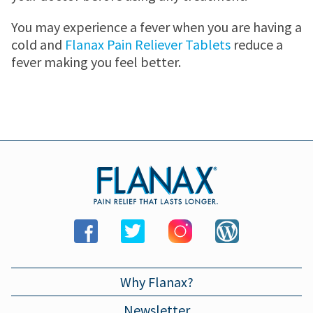
MENSTRUAL CRAMP RELIEF PATCH
JOINT PAIN
Where to buy
You may experience a fever when you are having a
cold and
Flanax Pain Reliever Tablets
reduce a
MENSTRUAL CRAMPS
Store locator
Newsletter
fever making you feel better.
HEADACHES
WALMART
Contact us
TOOTHACHE
WALGREENS
BACK PAIN
TARGET
LOWER BACK PAIN
Why Flanax?
FEVER
Newsletter