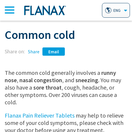
ENG
Common cold
HOME
Share on:
PRODUCTS
Share
Email
FLANAX PAIN RELIEVER TABLETS
AILMENTS
The common cold generally involves a
runny
nose
,
nasal congestion
, and
sneezing
. You may
also have a
sore throat
, cough, headache, or
FLANAX LINIMENT
HEARTBURN
WHY FLANAX?
other symptoms. Over 200 viruses can cause a
cold.
FLANAX THROAT DROPS
ARTHRITIS
FAQ
Flanax Pain Reliever Tablets
may help to relieve
some of your cold symptoms, please check with
your doctor before using any treatment.